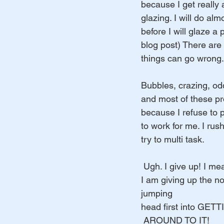
because I get really 
glazing. I will do alm
before I will glaze a p
blog post) There are
things can go wrong.
Bubbles, crazing, odd
and most of these p
because I refuse to
to work for me. I rush
try to multi task.
 Ugh. I give up! I mea
I am giving up the n
jumping 
head first into GET
 AROUND TO IT! 