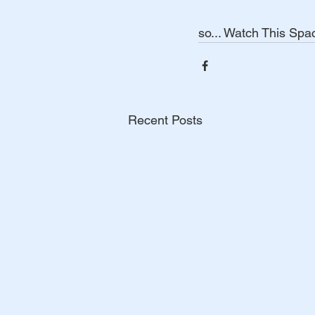
so... Watch This Space!  
Recent Posts