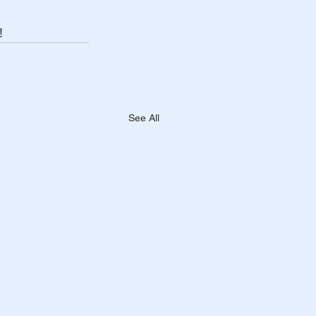
! 
See All