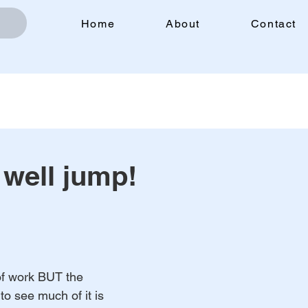
Home
About
Contact
 well jump!
of work BUT the 
to see much of it is 