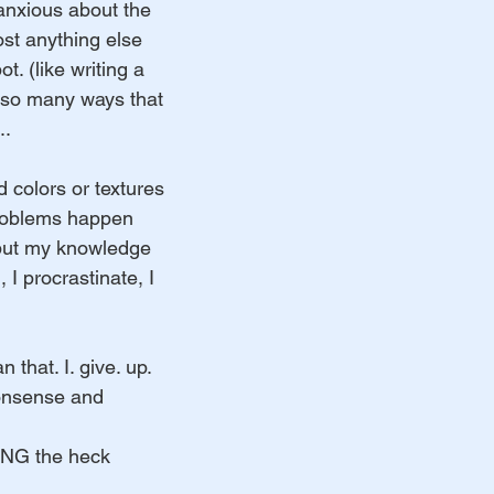
anxious about the 
ost anything else 
ot. (like writing a 
 so many ways that 
..
 colors or textures 
roblems happen 
 put my knowledge 
, I procrastinate, I 
n that. I. give. up. 
onsense and 
TING the heck