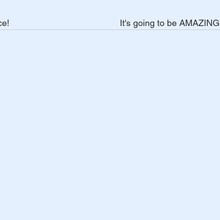
                                           It's going to be AMAZING