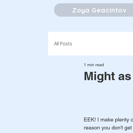
Zoya Geacintov
All Posts
1 min read
Might as
EEK! I make plenty 
reason you don't get 