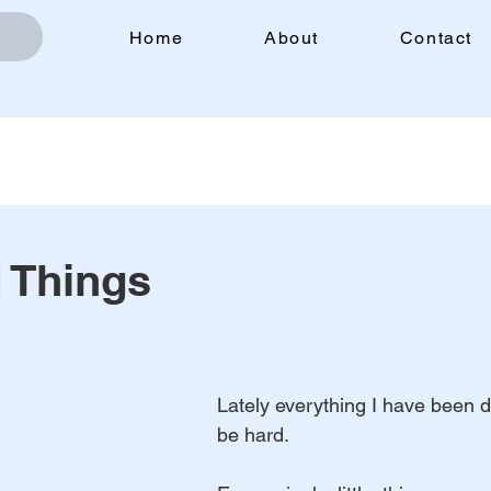
Home
About
Contact
 Things
Lately everything I have been 
be hard.            