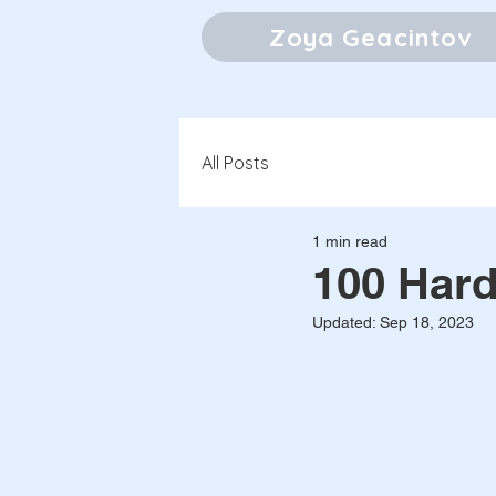
Zoya Geacintov
All Posts
1 min read
100 Hard
Updated:
Sep 18, 2023