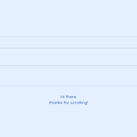
Happ
a visit to the land of make-
believe...
Hi there
thanks for scrolling!