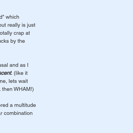
d" which 
 really is just 
tally crap at 
ucks by the 
sal and as I 
scent
. (like it 
me, lets wait 
... then WHAM!)
ored a multitude 
ar combination 