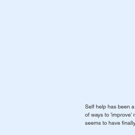
Self help has been a 
of ways to 'improve'
seems to have finally