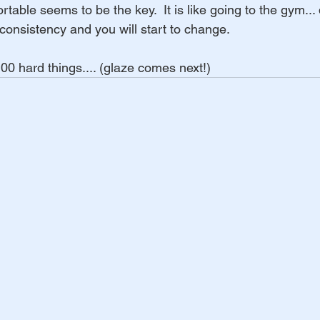
ble seems to be the key.  It is like going to the gym... 
ith consistency and you will start to change. 
0 hard things.... (glaze comes next!) 