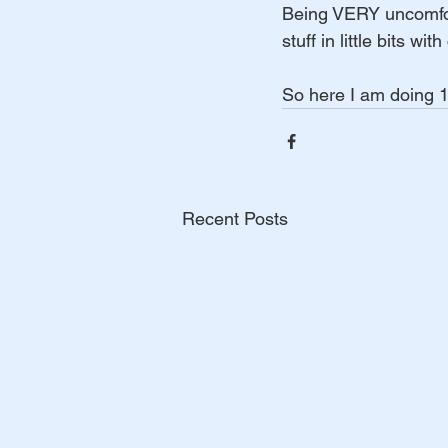
Being VERY uncomforta
stuff in little bits w
So here I am doing 10
Recent Posts