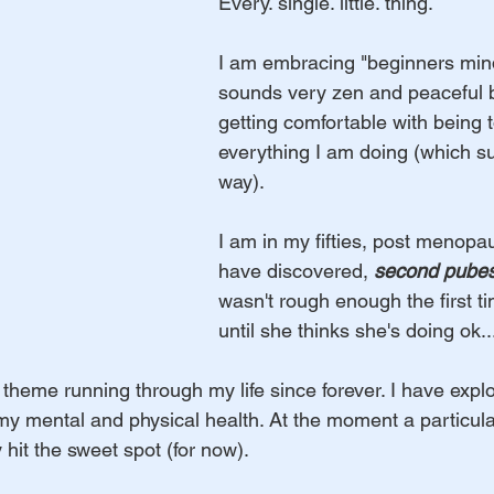
Every. single. little. thing. 
I am embracing "beginners min
sounds very zen and peaceful but
getting comfortable with being to
everything I am doing (which s
way). 
I am in my fifties, post menopau
have discovered, 
second pube
wasn't rough enough the first ti
until she thinks she's doing ok
theme running through my life since forever. I have expl
 my mental and physical health. At the moment a particul
 hit the sweet spot (for now). 