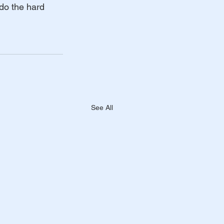
do the hard 
See All