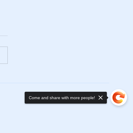
y New Year!
Come and share with more people!