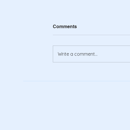
Comments
Write a comment...
Might as well jump!