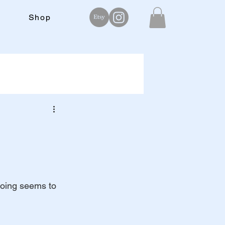
Shop
doing seems to 