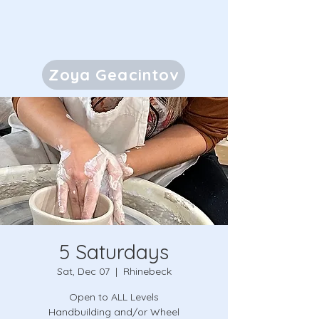
Zoya Geacintov
5 Saturdays
Sat, Dec 07
  |  
Rhinebeck
Open to ALL Levels
Handbuilding and/or Wheel