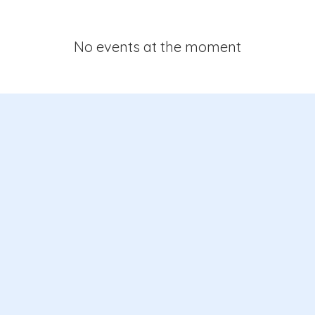
No events at the moment